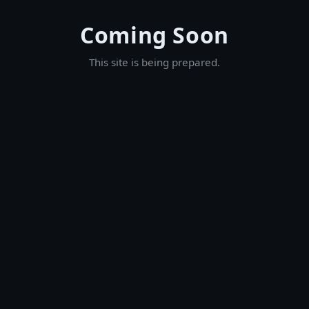
Coming Soon
This site is being prepared.