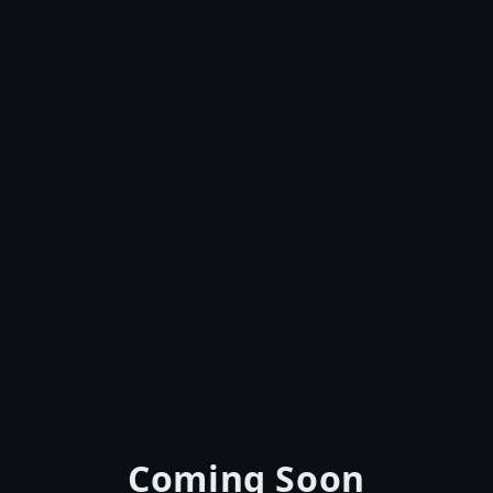
Coming Soon