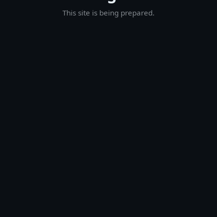
This site is being prepared.