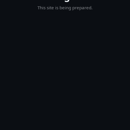
This site is being prepared.