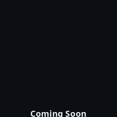
Coming Soon