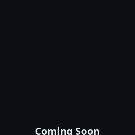
Coming Soon