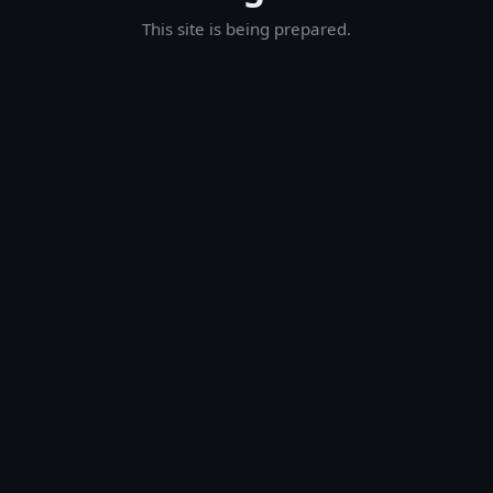
This site is being prepared.