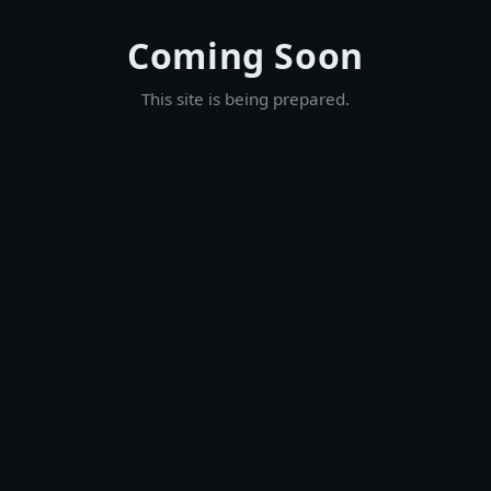
Coming Soon
This site is being prepared.