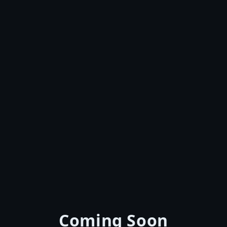
Coming Soon