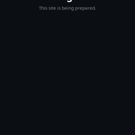
This site is being prepared.