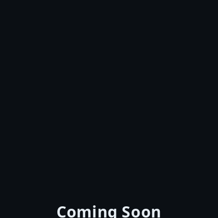
Coming Soon