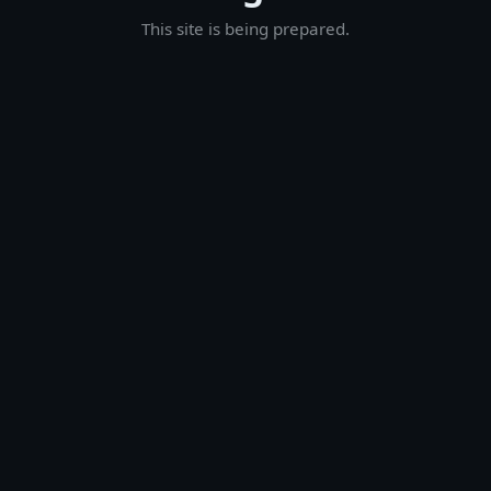
This site is being prepared.