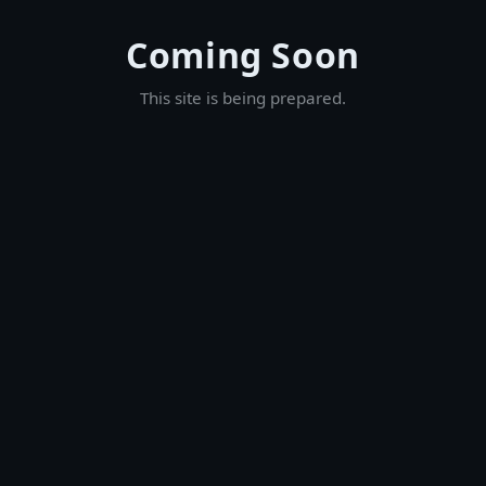
Coming Soon
This site is being prepared.