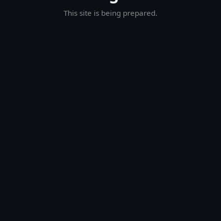
This site is being prepared.