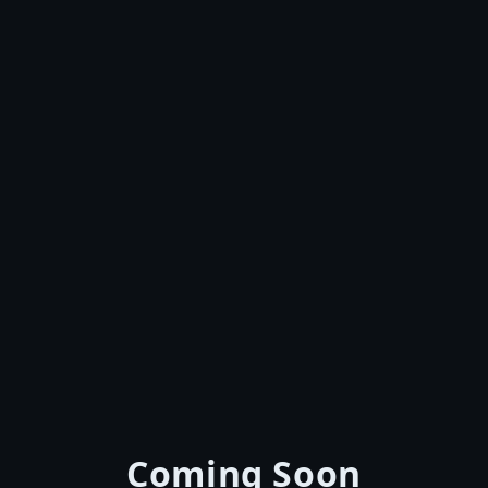
Coming Soon