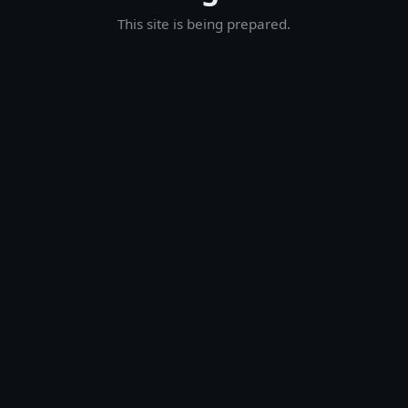
This site is being prepared.