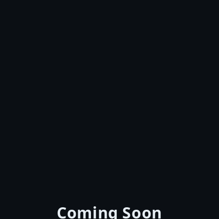
Coming Soon