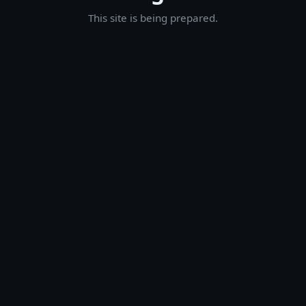
This site is being prepared.