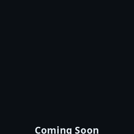
Coming Soon