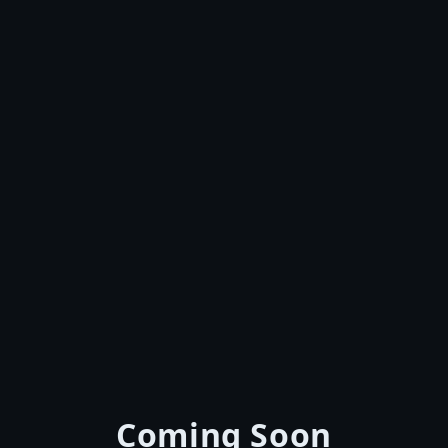
Coming Soon