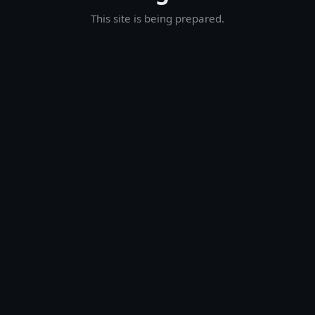
This site is being prepared.