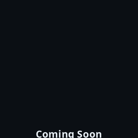
Coming Soon