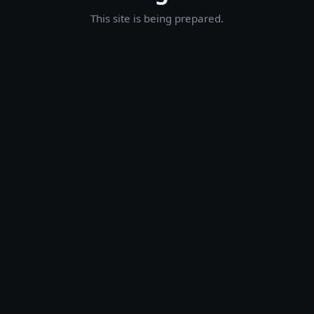
This site is being prepared.