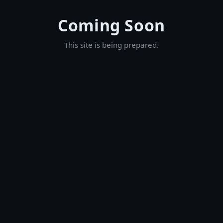
Coming Soon
This site is being prepared.