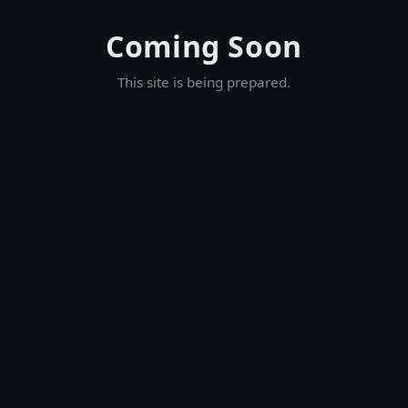
Coming Soon
This site is being prepared.