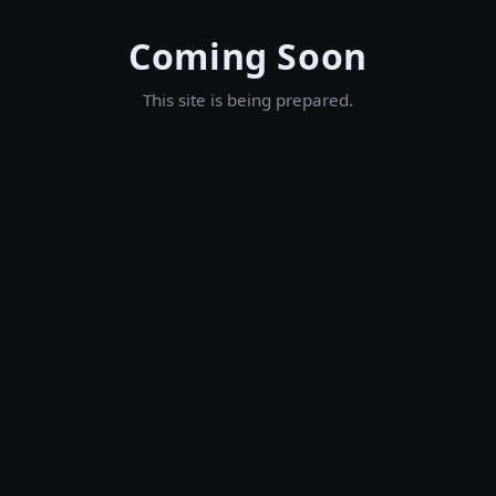
Coming Soon
This site is being prepared.