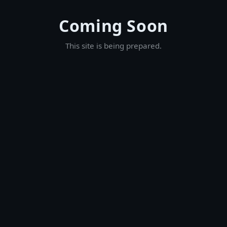
Coming Soon
This site is being prepared.