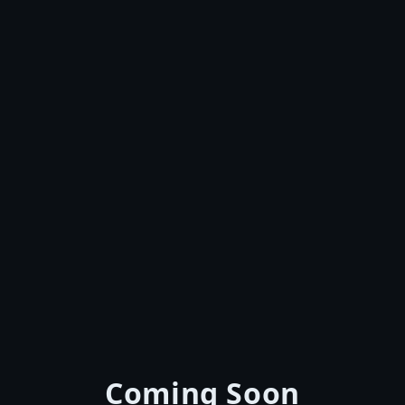
Coming Soon