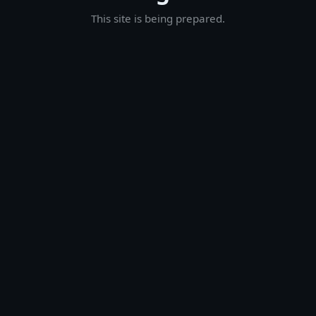
This site is being prepared.