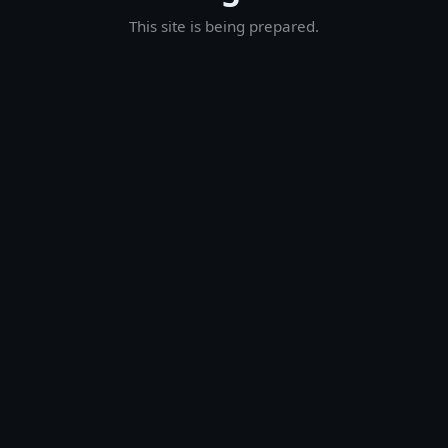
This site is being prepared.