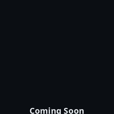
Coming Soon