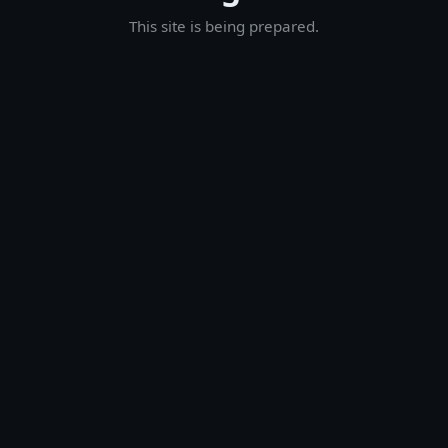
This site is being prepared.