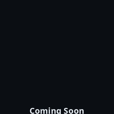
Coming Soon