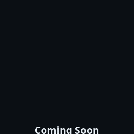
Coming Soon