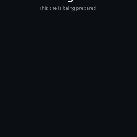
This site is being prepared.