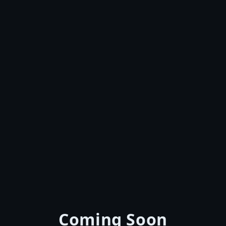
Coming Soon