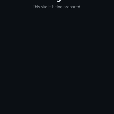
This site is being prepared.