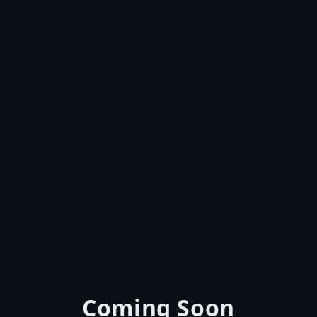
Coming Soon