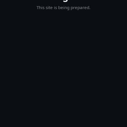
This site is being prepared.