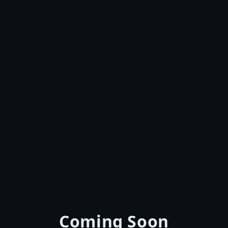
Coming Soon