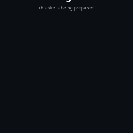
This site is being prepared.