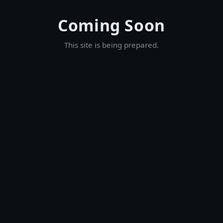
Coming Soon
This site is being prepared.